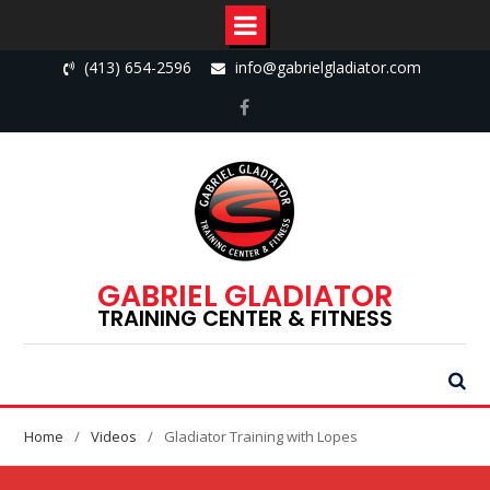
Skip
(413) 654-2596
info@gabrielgladiator.com
to
content
Facebook
GABRIEL GLADIATOR
TRAINING CENTER & FITNESS
Home
Videos
Gladiator Training with Lopes