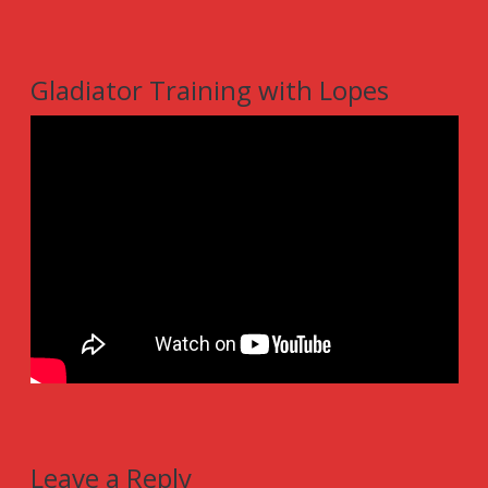
Gladiator Training with Lopes
Leave a Reply