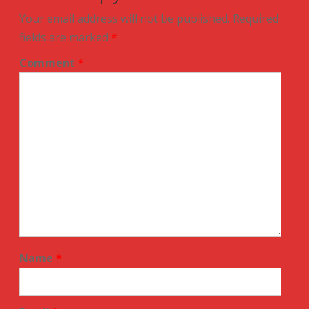
Your email address will not be published.
Required
fields are marked
*
Comment
*
Name
*