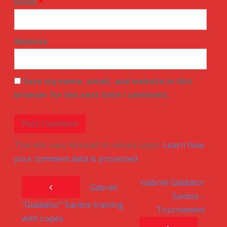
Email
*
Website
Save my name, email, and website in this
browser for the next time I comment.
This site uses Akismet to reduce spam.
Learn how
your comment data is processed
.
Gabriel Gladiator
Post navigation
Gabriel
Santos –
“Gladiator” Santos training
Tournament
with Lopes